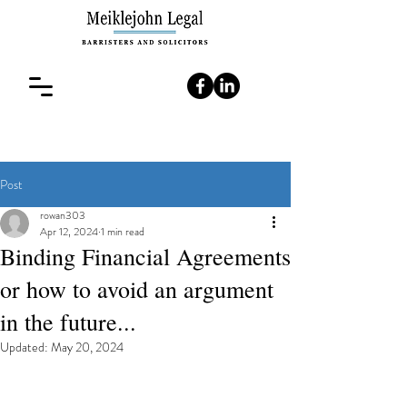
Post
rowan303
Apr 12, 2024
1 min read
Binding Financial Agreements
or how to avoid an argument
in the future...
Updated:
May 20, 2024