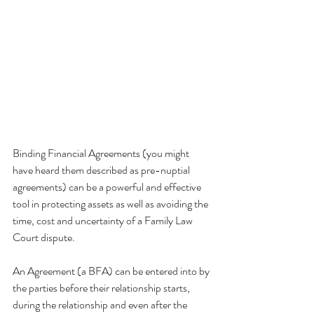
Binding Financial Agreements (you might 
have heard them described as pre-nuptial 
agreements) can be a powerful and effective 
tool in protecting assets as well as avoiding the 
time, cost and uncertainty of a Family Law 
Court dispute. 
An Agreement (a BFA) can be entered into by 
the parties before their relationship starts, 
during the relationship and even after the 