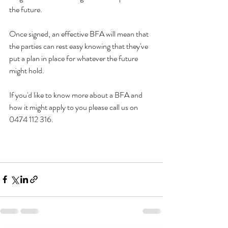
the future. 
Once signed, an effective BFA will mean that 
the parties can rest easy knowing that they've 
put a plan in place for whatever the future 
might hold. 
If you'd like to know more about a BFA and 
how it might apply to you please call us on 
0474 112 316. 