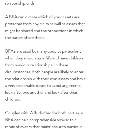
relationship ends. 
A BFA can dictate which of your assets are 
protected from any claim as well as assets that 
might be shared and the proportions in which 
the parties share them. 
BFA's are used by many couples particularly 
when they meet later in life and have children 
from previous relationships. In these 
circumstances, both people are likely to enter 
the relationship with their own assets and have 
a very reasonable desire to avoid arguments, 
look after one another and look after their 
children.  
Coupled with Wills drafted for both parties, a 
BFA can be a comprehensive answer to a 
range of events that might occur to parties in 