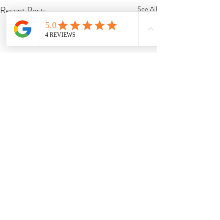
Recent Posts
See All
Comments